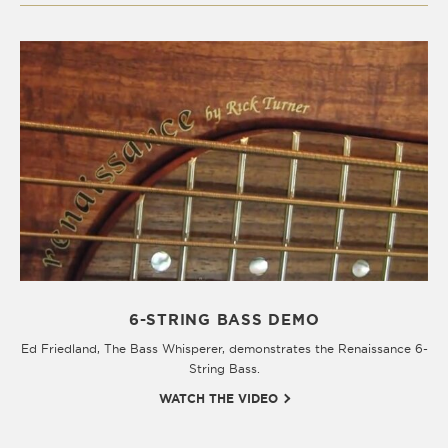
6-STRING BASS DEMO
Ed Friedland, The Bass Whisperer, demonstrates the Renaissance 6-
String Bass.
WATCH THE VIDEO