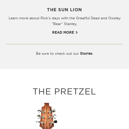
THE SUN LION
Learn more about Rick's days with the Greatful Dead and Owsley
"Bear" Stanley.
READ MORE
Be sure to check out our
Stories
.
THE PRETZEL