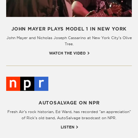
JOHN MAYER PLAYS MODEL 1 IN NEW YORK
John Mayer and Nicholas Joseph Cassarino at New York City’s Olive
Tree.
WATCH THE VIDEO
AUTOSALVAGE ON NPR
Fresh Air’s rock historian, Ed Ward, has recorded "an appreciation"
of Rick’s old band, AutoSalvage braodcast on NPR.
LISTEN