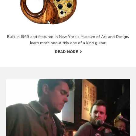
Built in 1969 and featured in New York's Museum of Art and Design,
learn more about this one of a kind guitar.
READ MORE