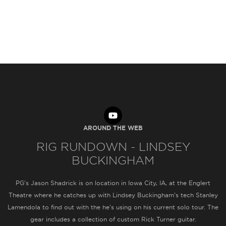
AROUND THE WEB
RIG RUNDOWN - LINDSEY
BUCKINGHAM
PG's Jason Shadrick is on location in Iowa City, IA, at the Englert
Theatre where he catches up with Lindsey Buckingham's tech Stanley
Lamendola to find out with the he's using on his current solo tour. The
gear includes a collection of custom Rick Turner guitar.