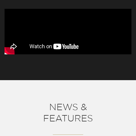
NEWS &
FEATURES