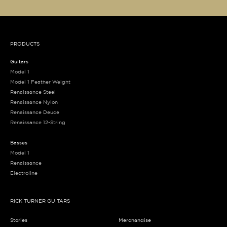
PRODUCTS
Guitars
Model 1
Model 1 Feather Weight
Renaissance Steel
Renaissance Nylon
Renaissance Deuce
Renaissance 12-String
Basses
Model 1
Renaissance
Electroline
RICK TURNER GUITARS
Stories
Merchandise