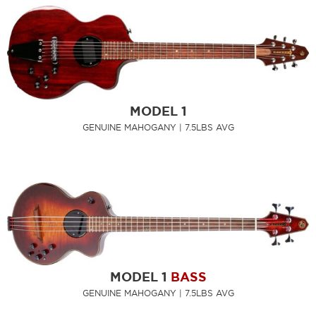
MODEL 1
GENUINE MAHOGANY | 7.5LBS AVG
MODEL 1
BASS
GENUINE MAHOGANY | 7.5LBS AVG