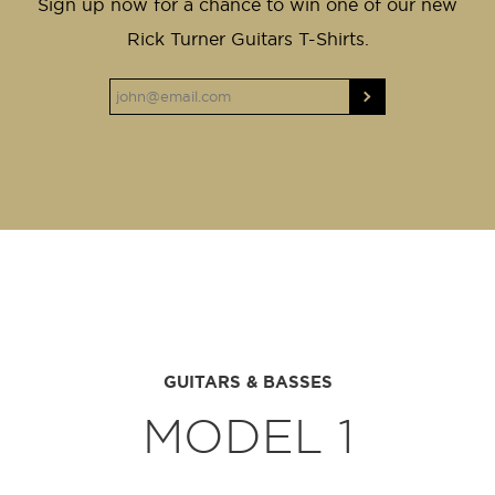
Sign up now for a chance to win one of our new
Rick Turner Guitars T-Shirts.
GUITARS & BASSES
MODEL 1