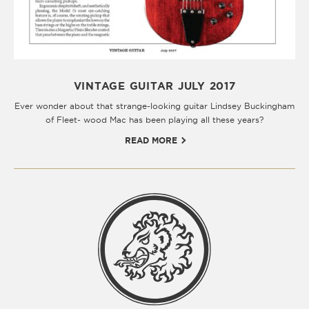
VINTAGE GUITAR JULY 2017
Ever wonder about that strange-looking guitar Lindsey Buckingham
of Fleet- wood Mac has been playing all these years?
READ MORE