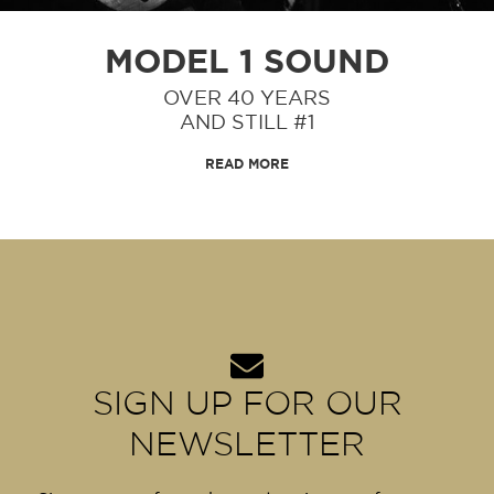
MODEL 1
SOUND
OVER 40 YEARS
AND STILL #1
READ MORE
SIGN UP FOR OUR
NEWSLETTER