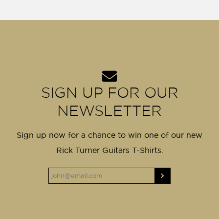
SIGN UP FOR OUR
NEWSLETTER
Sign up now for a chance to win one of our new
Rick Turner Guitars T-Shirts.